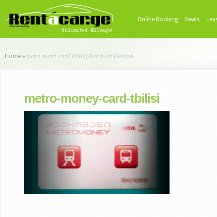
Online Booking
Deals
Lea
metro-money-card-tbilisi | Rent a car Georgia
Home
»
metro-money-card-tbilisi