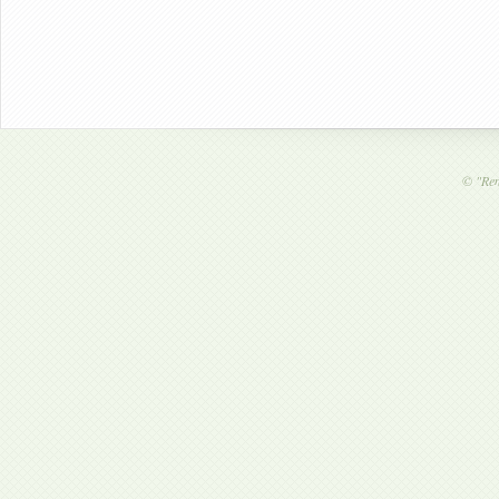
©
"Ren