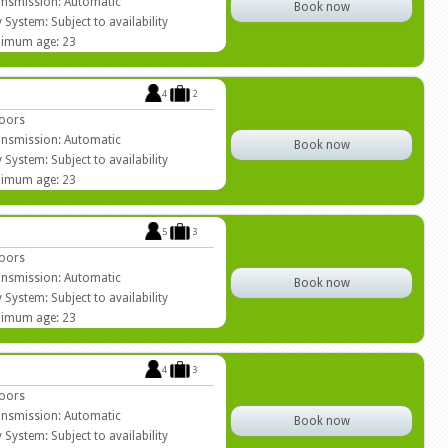
nsmission: Automatic
Book now
 System: Subject to availability
imum age: 23
4
2
oors
nsmission: Automatic
Book now
 System: Subject to availability
imum age: 23
5
3
oors
nsmission: Automatic
Book now
 System: Subject to availability
imum age: 23
4
3
oors
nsmission: Automatic
Book now
 System: Subject to availability