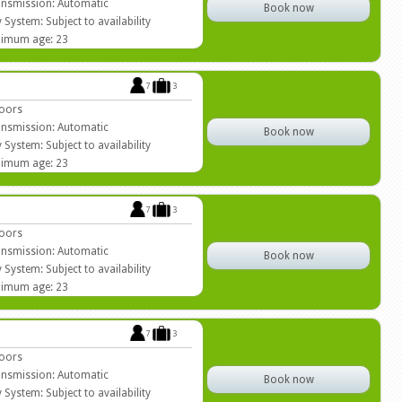
nsmission: Automatic
Book now
 System: Subject to availability
imum age: 23
7
3
oors
nsmission: Automatic
Book now
 System: Subject to availability
imum age: 23
7
3
oors
nsmission: Automatic
Book now
 System: Subject to availability
imum age: 23
7
3
oors
nsmission: Automatic
Book now
 System: Subject to availability