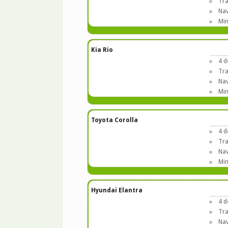
Tra
Nav
Min
Kia Rio
4 d
Tra
Nav
Min
Toyota Corolla
4 d
Tra
Nav
Min
Hyundai Elantra
4 d
Tra
Nav