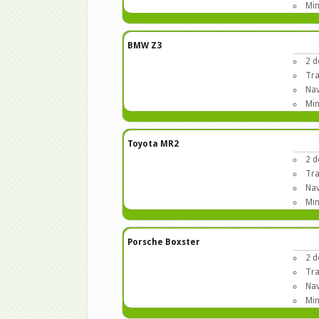
Min
BMW Z3
2 d
Tra
Nav
Min
Toyota MR2
2 d
Tra
Nav
Min
Porsche Boxster
2 d
Tra
Nav
Min