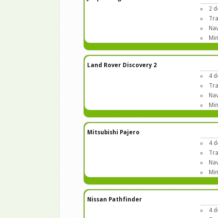
2 d
Tra
Nav
Min
Land Rover Discovery 2
4 d
Tra
Nav
Min
Mitsubishi Pajero
4 d
Tra
Nav
Min
Nissan Pathfinder
4 d