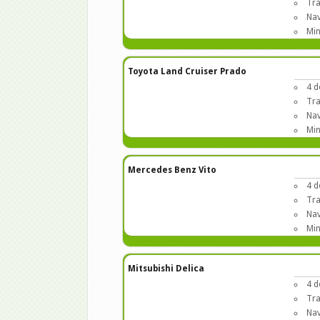
Tra
Nav
Min
Toyota Land Cruiser Prado
4 d
Tra
Nav
Min
Mercedes Benz Vito
4 d
Tra
Nav
Min
Mitsubishi Delica
4 d
Tra
Nav