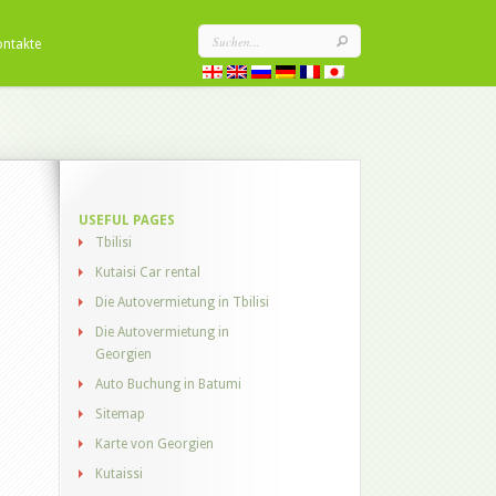
ontakte
USEFUL PAGES
Tbilisi
Kutaisi Car rental
Die Autovermietung in Tbilisi
Die Autovermietung in
Georgien
Auto Buchung in Batumi
Sitemap
Karte von Georgien
Kutaissi