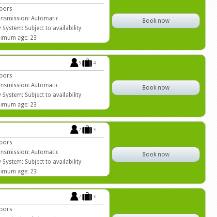
oors
nsmission: Automatic
Book now
 System: Subject to availability
imum age: 23
5
4
oors
nsmission: Automatic
Book now
 System: Subject to availability
imum age: 23
7
3
oors
nsmission: Automatic
Book now
 System: Subject to availability
imum age: 23
7
3
oors