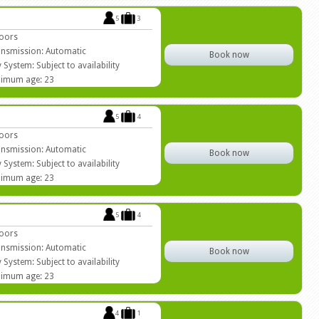
5
3
oors
nsmission: Automatic
Book now
 System: Subject to availability
imum age: 23
5
4
oors
nsmission: Automatic
Book now
 System: Subject to availability
imum age: 23
5
4
oors
nsmission: Automatic
Book now
 System: Subject to availability
imum age: 23
4
1