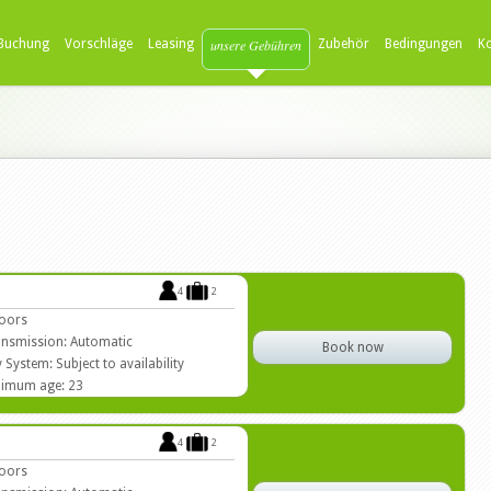
-Buchung
Vorschläge
Leasing
unsere Gebühren
Zubehör
Bedingungen
K
4
2
oors
nsmission: Automatic
Book now
 System: Subject to availability
imum age: 23
4
2
oors