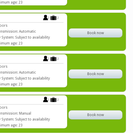
imum age: 23
2
2
oors
nsmission: Automatic
Book now
 System: Subject to availability
imum age: 23
2
2
oors
nsmission: Automatic
Book now
 System: Subject to availability
imum age: 23
2
2
oors
nsmission: Manual
Book now
 System: Subject to availability
imum age: 23