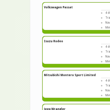
Volkswagen Passat
4 d
Tra
Nav
Min
Isuzu Rodeo
4 d
Tra
Nav
Min
Mitsubishi Montero Sport Limited
4 d
Tra
Nav
Min
Jeep Wrangler