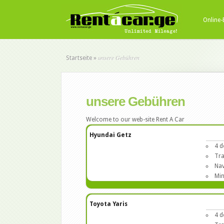
Online
unsere Gebühren
Startseite
»
unsere Gebühren
Welcome to our web-site Rent A Car
Hyundai Getz
4 d
Tra
Nav
Min
Toyota Yaris
4 d