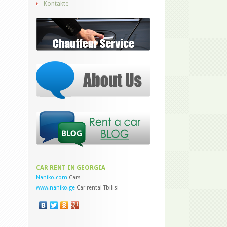
Kontakte
CAR RENT IN GEORGIA
Naniko.com
Cars
www.naniko.ge
Car rental Tbilisi