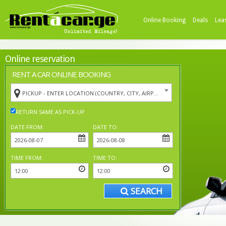
Online Booking
Deals
Lea
Online reservation
RENT A CAR ONLINE BOOKING
PICKUP - ENTER LOCATION (COUNTRY, CITY, AIRPORT)
RETURN SAME AS PICK-UP
DATE FROM:
DATE TO:
TIME FROM:
TIME TO:
SEARCH