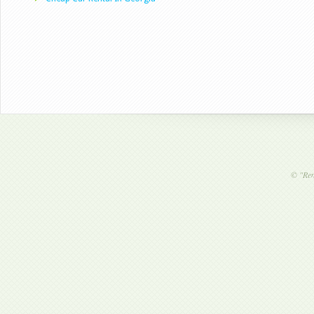
©
"Ren