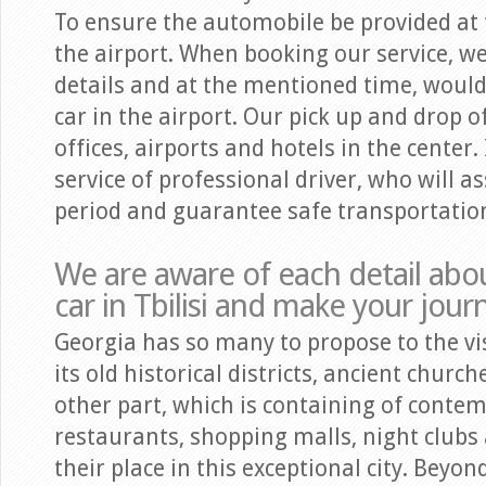
To ensure the automobile be provided at th
the airport. When booking our service, we
details and at the mentioned time, woul
car in the airport. Our pick up and drop o
offices, airports and hotels in the center. 
service of professional driver, who will as
period and guarantee safe transportatio
We are aware of each detail abou
car in Tbilisi and make your jou
Georgia has so many to propose to the visi
its old historical districts, ancient churc
other part, which is containing of conte
restaurants, shopping malls, night clubs
their place in this exceptional city. Beyon