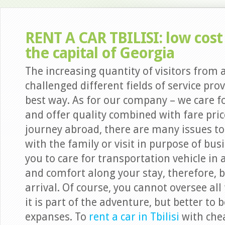
RENT A CAR TBILISI: low cost 
the capital of Georgia
The increasing quantity of visitors from
challenged different fields of service prov
best way. As for our company – we care fo
and offer quality combined with fare pric
journey abroad, there are many issues to c
with the family or visit in purpose of b
you to care for transportation vehicle in 
and comfort along your stay, therefore, b
arrival. Of course, you cannot oversee all
it is part of the adventure, but better to
expanses. To
rent a car in Tbilisi
with che