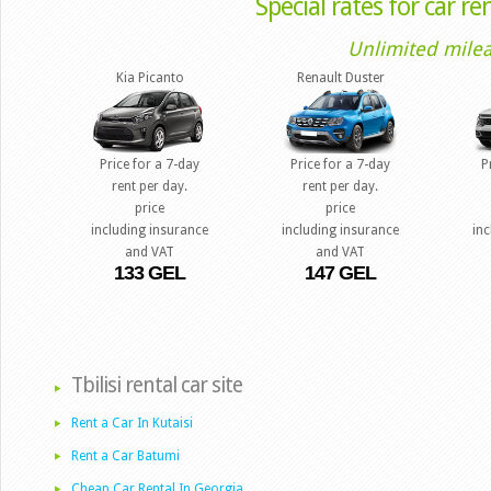
Special rates for car rent
Unlimited milea
Kia Picanto
Renault Duster
Price for a 7-day
Price for a 7-day
P
rent per day.
rent per day.
price
price
including insurance
including insurance
in
and VAT
and VAT
133 GEL
147 GEL
Tbilisi rental car site
Rent a Car In Kutaisi
Rent a Car Batumi
Cheap Car Rental In Georgia