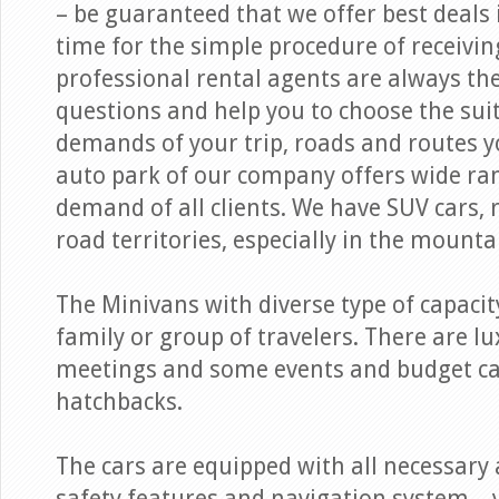
– be guaranteed that we offer best deals i
time for the simple procedure of receivi
professional rental agents are always th
questions and help you to choose the suit
demands of your trip, roads and routes y
auto park of our company offers wide ra
demand of all clients. We have SUV cars,
road territories, especially in the mounta
The Minivans with diverse type of capacit
family or group of travelers. There are l
meetings and some events and budget ca
hatchbacks.
The cars are equipped with all necessary 