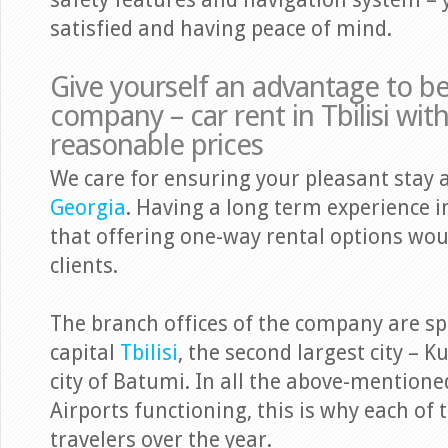
safety features and navigation system – y
satisfied and having peace of mind.
Give yourself an advantage to b
company – car rent in Tbilisi wit
reasonable prices
We care for ensuring your pleasant stay 
Georgia
. Having a long term experience i
that offering one-way rental options woul
clients.
The branch offices of the company are spr
capital
Tbilisi
, the second largest city – K
city of Batumi. In all the above-mentioned
Airports functioning, this is why each of t
travelers over the year.