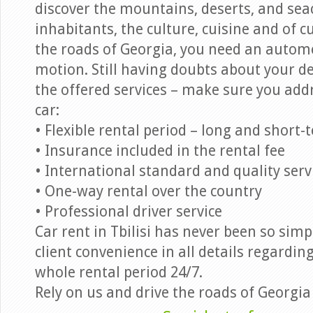
discover the mountains, deserts, and seac
inhabitants, the culture, cuisine and of c
the roads of Georgia, you need an autom
motion. Still having doubts about your de
the offered services – make sure you addr
car:
• Flexible rental period – long and short-
• Insurance included in the rental fee
• International standard and quality serv
• One-way rental over the country
• Professional driver service
Car rent in Tbilisi has never been so simp
client convenience in all details regardi
whole rental period 24/7.
Rely on us and drive the roads of Georgia 