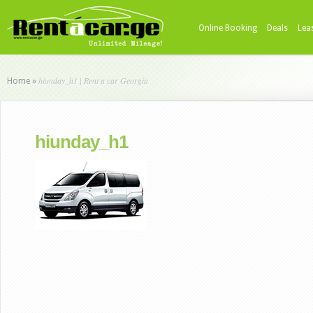
Online Booking
Deals
Lea
hiunday_h1 | Rent a car Georgia
Home
»
hiunday_h1