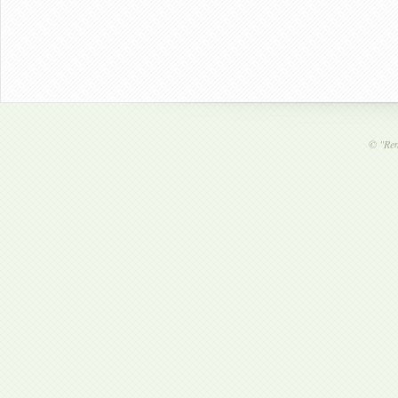
©
"Ren