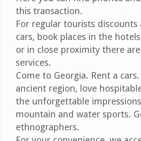
this transaction.
For regular tourists discounts 
cars, book places in the hotels
or in close proximity there ar
services.
Come to Georgia. Rent a cars.
ancient region, love hospitabl
the unforgettable impressions,
mountain and water sports. G
ethnographers.
For your convenience, we acce