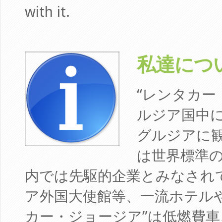
with it.
私達について 
“レンタカー
ルジア国中
グルジアに
は世界標準
内では先駆的企業とみなされ
ア外国大使館等、一流ホテルや
カー・ジョージア”は低燃費車