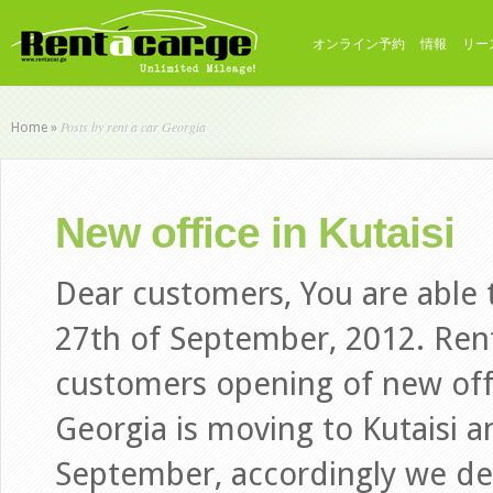
オンライン予約
情報
リー
Posts by rent a car Georgia
Home
»
New office in Kutaisi
Dear customers, You are able t
27th of September, 2012. Rent
customers opening of new offi
Georgia is moving to Kutaisi 
September, accordingly we de