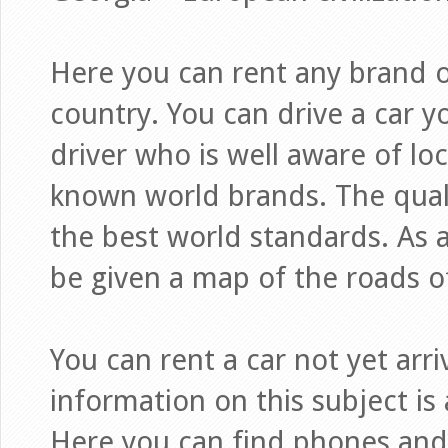
Here you can rent any brand of
country. You can drive a car yo
driver who is well aware of loc
known world brands. The quali
the best world standards. As a 
be given a map of the roads o
You can rent a car not yet arr
information on this subject is 
Here you can find phones and 