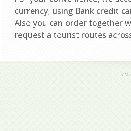
currency, using Bank credit ca
Also you can order together wi
request a tourist routes acros
©
"Ren