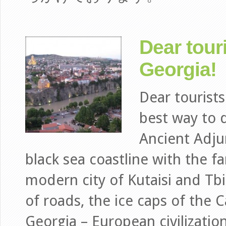
Dear tour
Georgia!
Dear tourist
best way to d
Ancient Adju
black sea coastline with the f
modern city of Kutaisi and Tbi
of roads, the ice caps of the 
Georgia – European civilizatio