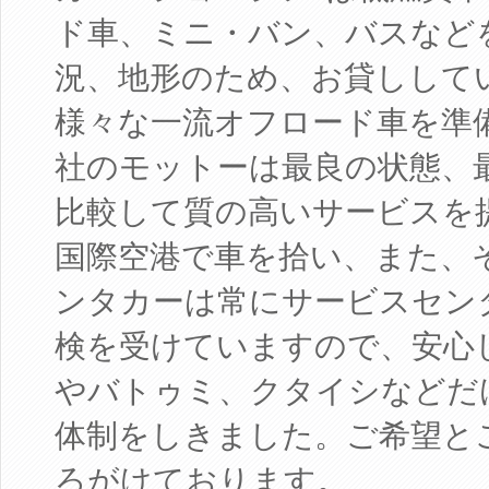
ド車、ミニ・バン、バスなど
況、地形のため、お貸しして
様々な一流オフロード車を準
社のモットーは最良の状態、
比較して質の高いサービスを
国際空港で車を拾い、また、
ンタカーは常にサービスセン
検を受けていますので、安心
やバトゥミ、クタイシなどだ
体制をしきました。ご希望と
ろがけております。