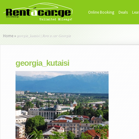
Online Booking
Deals
Lea
georgia_kutaisi | Rent a car Georgia
Home
»
georgia_kutaisi