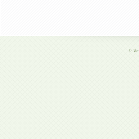
©
"Ren