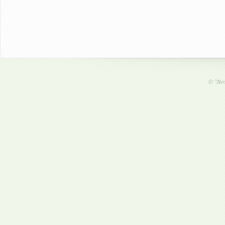
©
"Ren