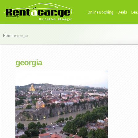
Online Booking
Deals
Lea
georgia
Home
»
georgia