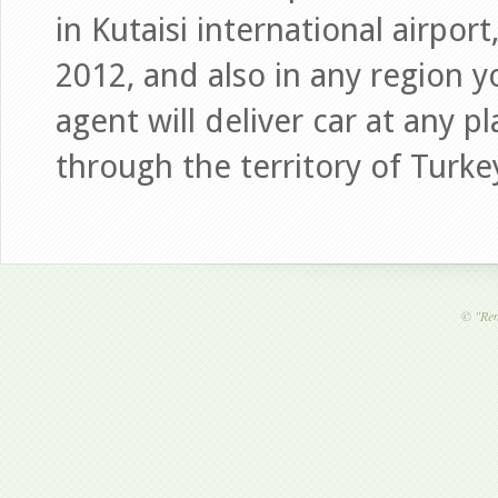
in Kutaisi international airp
2012, and also in any region 
agent will deliver car at any p
through the territory of Turke
©
"Ren