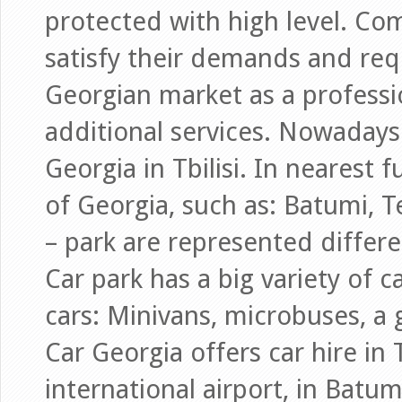
protected with high level. Comp
satisfy their demands and req
Georgian market as a profess
additional services. Nowadays 
Georgia in Tbilisi. In nearest 
of Georgia, such as: Batumi, T
– park are represented differe
Car park has a big variety of 
cars: Minivans, microbuses, a
Car Georgia offers car hire in Tb
international airport, in Batum