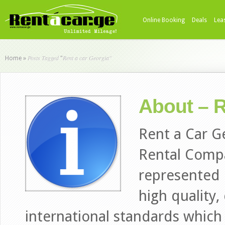
Online Booking
Deals
Lea
Posts Tagged
Rent a car Georgia"
Home
»
"
About – R
Rent a Car G
Rental Comp
represented i
high quality,
international standards which